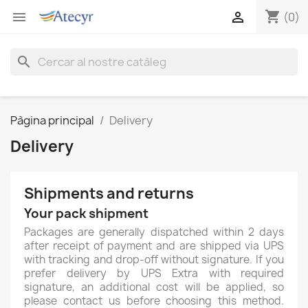
shopping_cart


(0)
search
Pàgina principal
Delivery
Delivery
Shipments and returns
Your pack shipment
Packages are generally dispatched within 2 days
after receipt of payment and are shipped via UPS
with tracking and drop-off without signature. If you
prefer delivery by UPS Extra with required
signature, an additional cost will be applied, so
please contact us before choosing this method.