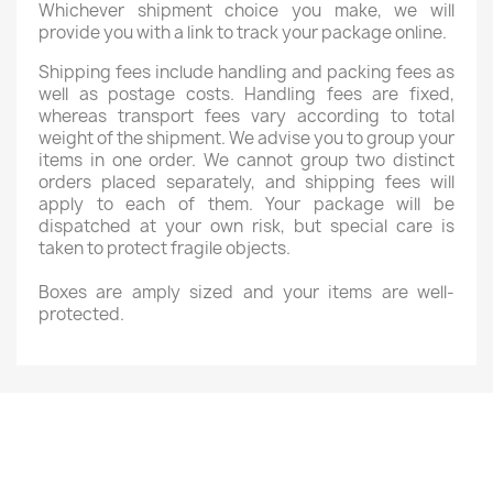
Whichever shipment choice you make, we will
provide you with a link to track your package online.
Shipping fees include handling and packing fees as
well as postage costs. Handling fees are fixed,
whereas transport fees vary according to total
weight of the shipment. We advise you to group your
items in one order. We cannot group two distinct
orders placed separately, and shipping fees will
apply to each of them. Your package will be
dispatched at your own risk, but special care is
taken to protect fragile objects.
Boxes are amply sized and your items are well-
protected.